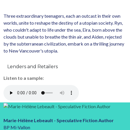
Three extraordinary teenagers, each an outcast in their own
worlds, unite to reshape the destiny of a utopian society. Ryn,
who couldn't adapt to life under the sea, Eira, born above the
clouds but unable to breathe the thin air, and Aiden, rejected
by the subterranean civilization, embark on a thrilling journey
to New Vancouver's utopia.
Lenders and Retailers
Listen to a sample:
Marie-Hélène Lebeault - Speculative Fiction Author
BP Mi-Vallon