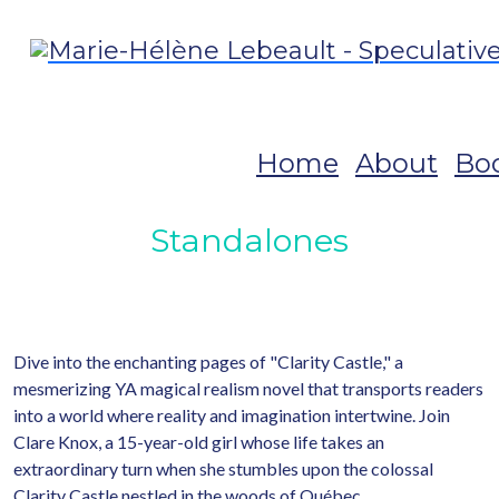
Home
About
Bo
Standalones
Dive into the enchanting pages of "Clarity Castle," a
mesmerizing YA magical realism novel that transports readers
into a world where reality and imagination intertwine. Join
Clare Knox, a 15-year-old girl whose life takes an
extraordinary turn when she stumbles upon the colossal
Clarity Castle nestled in the woods of Québec.