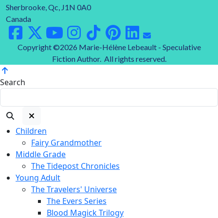
Sherbrooke, Qc, J1N 0A0
Canada
Copyright ©2026 Marie-Hélène Lebeault - Speculative
Fiction Author. All rights reserved.
Search
Children
Fairy Grandmother
Middle Grade
The Tidepost Chronicles
Young Adult
The Travelers' Universe
The Evers Series
Blood Magick Trilogy