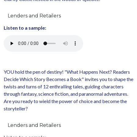
Lenders and Retailers
Listen to a sample:
YOU hold the pen of destiny! "What Happens Next? Readers
Decide Which Story Becomes a Book" invites you to shape the
twists and turns of 12 enthralling tales, guiding characters
through fantasy, science fiction, and paranormal adventures.
Are you ready to wield the power of choice and become the
storyteller?
Lenders and Retailers