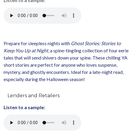
Listen to a sample:
Prepare for sleepless nights with
Ghost Stories: Stories to
Keep You Up at Night
, a spine-tingling collection of four eerie
tales that will send shivers down your spine. These chilling YA
short stories are perfect for anyone who loves suspense,
mystery, and ghostly encounters. Ideal for a late-night read,
especially during the Halloween season!
Lenders and Retailers
Listen to a sample: