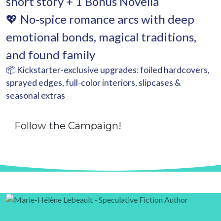
short story + 1 Bonus Novella
💖 No-spice romance arcs with deep
emotional bonds, magical traditions,
and found family
📦 Kickstarter-exclusive upgrades: foiled hardcovers,
sprayed edges, full-color interiors, slipcases &
seasonal extras
Follow the Campaign!