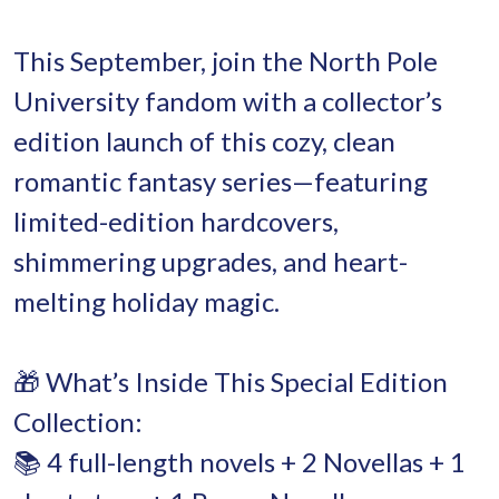
This September, join the North Pole
University fandom with a collector’s
edition launch of this cozy, clean
romantic fantasy series—featuring
limited-edition hardcovers,
shimmering upgrades, and heart-
melting holiday magic.
🎁 What’s Inside This Special Edition
Collection:
📚 4 full-length novels + 2 Novellas + 1