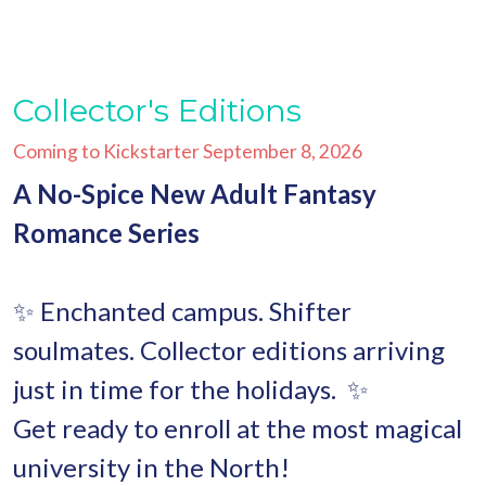
Collector's Editions
Coming to Kickstarter September 8, 2026
A No-Spice New Adult Fantasy
Romance Series
✨ Enchanted campus. Shifter
soulmates. Collector editions arriving
just in time for the holidays.
✨
Get ready to enroll at the most magical
university in the North!