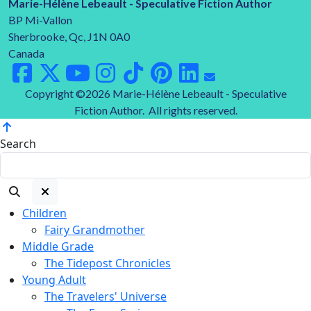
Marie-Hélène Lebeault - Speculative Fiction Author
BP Mi-Vallon
Sherbrooke, Qc, J1N 0A0
Canada
Copyright ©2026 Marie-Hélène Lebeault - Speculative
Fiction Author. All rights reserved.
Search
Children
Fairy Grandmother
Middle Grade
The Tidepost Chronicles
Young Adult
The Travelers' Universe