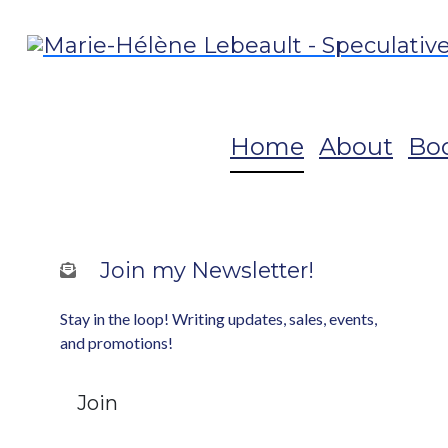
Home
About
Bo
Join my Newsletter!
Stay in the loop! Writing updates, sales, events,
and promotions!
Join