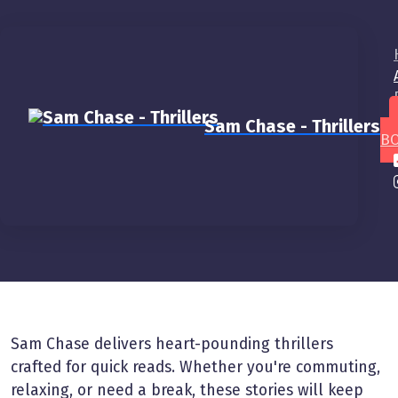
Sam Chase - Thrillers
BO
Home
About
About
Sam Chase delivers heart-pounding thrillers
crafted for quick reads. Whether you're commuting,
relaxing, or need a break, these stories will keep