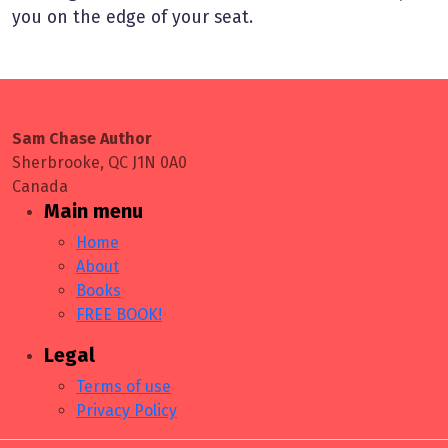
you on the edge of your seat.
Sam Chase Author
Sherbrooke, QC J1N 0A0
Canada
Main menu
Home
About
Books
FREE BOOK!
Legal
Terms of use
Privacy Policy