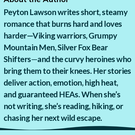
Peyton Lawson writes short, steamy
romance that burns hard and loves
harder—
Viking warriors, Grumpy
Mountain Men, Silver Fox Bear
Shifters
—
and the curvy heroines who
bring them to their knees. Her stories
deliver action, emotion, high heat,
and guaranteed HEAs. When she’s
not writing, she’s reading, hiking, or
chasing her next wild escape.