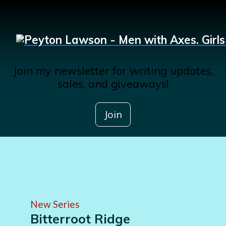
Join my newsletter for writing updates,
sales, and giveaways!
Join
New Series
Bitterroot Ridge