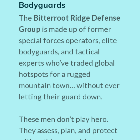
Bodyguards
The
Bitterroot Ridge Defense
Group
is made up of former
special forces operators, elite
bodyguards, and tactical
experts who’ve traded global
hotspots for a rugged
mountain town… without ever
letting their guard down.
These men don’t play hero.
They assess, plan, and protect