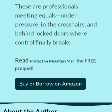
These are professionals
meeting equals—under
pressure, in the crosshairs, and
behind locked doors where
control finally breaks.
Read
the FREE
Protective Mountain Man,
prequel!
Buy or Borrow on Amazon
About the Author