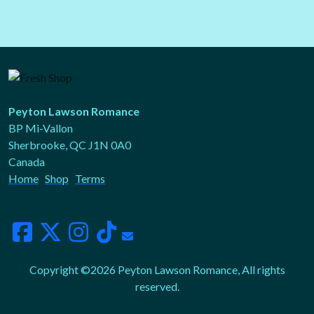
Peyton Lawson Romance
BP Mi-Vallon
Sherbrooke, QC J1N 0A0
Canada
Home
Shop
Terms
Copyright ©2026 Peyton Lawson Romance, All rights
reserved.