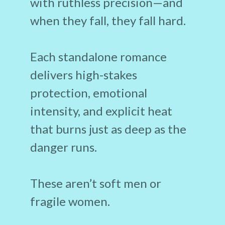
with ruthless precision—and
when they fall, they fall hard.
Each standalone romance
delivers high-stakes
protection, emotional
intensity, and explicit heat
that burns just as deep as the
danger runs.
These aren’t soft men or
fragile women.